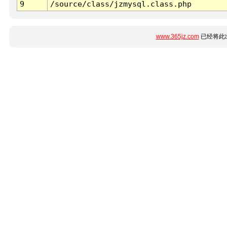
9
/source/class/jzmysql.class.php
www.365jz.com
已经将此