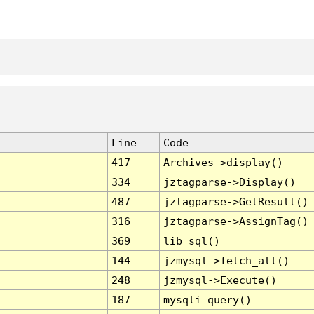
Line
Code
417
Archives->display()
334
jztagparse->Display()
487
jztagparse->GetResult()
316
jztagparse->AssignTag()
369
lib_sql()
144
jzmysql->fetch_all()
248
jzmysql->Execute()
187
mysqli_query()