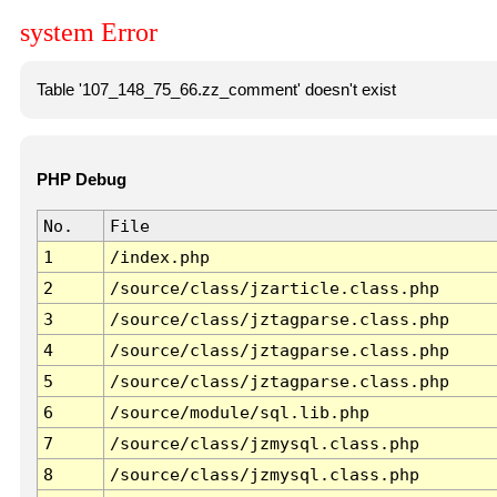
system Error
Table '107_148_75_66.zz_comment' doesn't exist
PHP Debug
No.
File
1
/index.php
2
/source/class/jzarticle.class.php
3
/source/class/jztagparse.class.php
4
/source/class/jztagparse.class.php
5
/source/class/jztagparse.class.php
6
/source/module/sql.lib.php
7
/source/class/jzmysql.class.php
8
/source/class/jzmysql.class.php