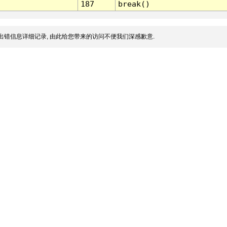
187
break()
出错信息详细记录, 由此给您带来的访问不便我们深感歉意.